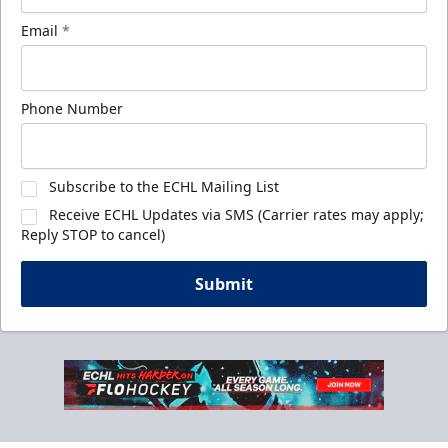
Email
*
Phone Number
Subscribe to the ECHL Mailing List
Receive ECHL Updates via SMS (Carrier rates may apply;
Reply STOP to cancel)
Submit