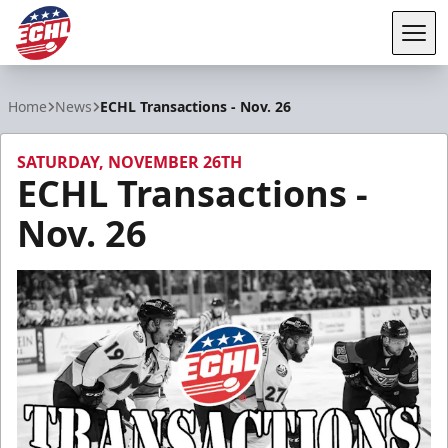
Tog
ECHL
Home
News
ECHL Transactions - Nov. 26
SATURDAY, NOVEMBER 26TH
ECHL Transactions -
Nov. 26