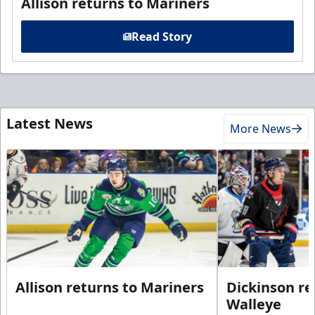
Allison returns to Mariners
Read Story
Latest News
More News
Allison returns to Mariners
Dickinson re
Walleye