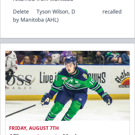
Delete Tyson Wilson, D recalled
by Manitoba (AHL)
FRIDAY, AUGUST 7TH