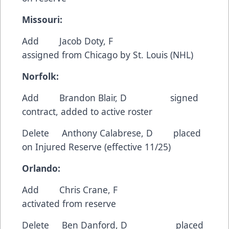
Missouri:
Add Jacob Doty, F
assigned from Chicago by St. Louis (NHL)
Norfolk:
Add Brandon Blair, D signed
contract, added to active roster
Delete Anthony Calabrese, D placed
on Injured Reserve (effective 11/25)
Orlando:
Add Chris Crane, F
activated from reserve
Delete Ben Danford, D placed