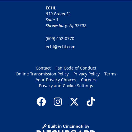
ECHL
830 Broad St.
Suite 3
Shrewsbury, NJ 07702
(609) 452-0770
echl@echl.com
Contact
Fan Code of Conduct
Online Transmission Policy
Privacy Policy
Terms
Your Privacy Choices
Careers
Privacy and Cookie Settings