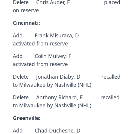
Delete Chris Auger, F placed
on reserve
Cincinnati:
Add Frank Misuraca, D
activated from reserve
Add Colin Mulvey, F
activated from reserve
Delete Jonathan Diaby, D recalled
to Milwaukee by Nashville (NHL)
Delete Anthony Richard, F recalled
to Milwaukee by Nashville (NHL)
Greenville:
Add Chad Duchesne, D