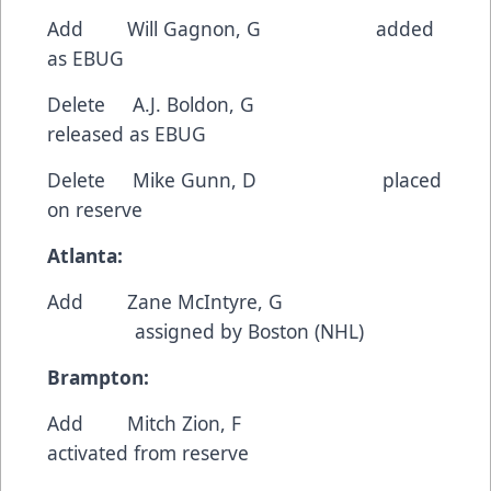
Add Will Gagnon, G added
as EBUG
Delete A.J. Boldon, G
released as EBUG
Delete Mike Gunn, D placed
on reserve
Atlanta:
Add Zane McIntyre, G
assigned by Boston (NHL)
Brampton:
Add Mitch Zion, F
activated from reserve