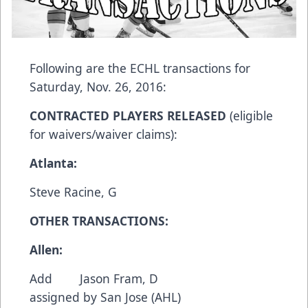
Following are the ECHL transactions for
Saturday, Nov. 26, 2016:
CONTRACTED PLAYERS RELEASED
(eligible
for waivers/waiver claims):
Atlanta:
Steve Racine, G
OTHER TRANSACTIONS:
Allen:
Add Jason Fram, D
assigned by San Jose (AHL)