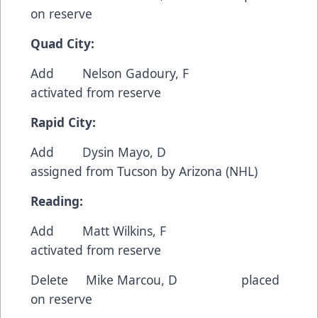
on reserve
Quad City:
Add Nelson Gadoury, F
activated from reserve
Rapid City:
Add Dysin Mayo, D
assigned from Tucson by Arizona (NHL)
Reading:
Add Matt Wilkins, F
activated from reserve
Delete Mike Marcou, D placed
on reserve