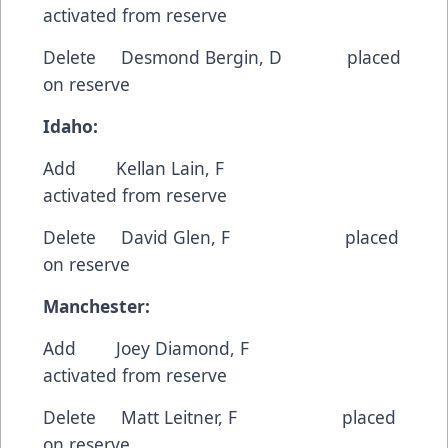
activated from reserve
Delete Desmond Bergin, D placed
on reserve
Idaho:
Add Kellan Lain, F
activated from reserve
Delete David Glen, F placed
on reserve
Manchester:
Add Joey Diamond, F
activated from reserve
Delete Matt Leitner, F placed
on reserve