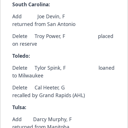
South Carolina:
Add Joe Devin, F
returned from San Antonio
Delete Troy Power, F placed
on reserve
Toledo:
Delete Tylor Spink, F loaned
to Milwaukee
Delete Cal Heeter, G
recalled by Grand Rapids (AHL)
Tulsa:
Add Darcy Murphy, F
returned from Manitoba