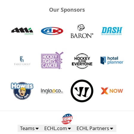
Our Sponsors
Teams
ECHL.com
ECHL Partners