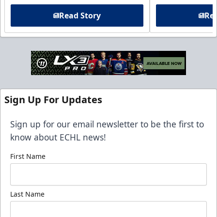
Read Story
Rea
Sign Up For Updates
Sign up for our email newsletter to be the first to
know about ECHL news!
First Name
Last Name