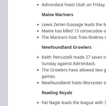
Adirondack hosts Utah on Friday
Maine Mariners
Lewis Zerter-Gossage leads the Ma
Maine has killed 13 consecutive 
The Mariners host Trois-Rivières
Newfoundland Growlers
Keith Petruzzelli made 27 saves to
Sunday against Adirondack.
The Growlers have allowed two goa
games.
Newfoundland hosts Worcester o
Reading Royals
Pat Nagle leads the league with