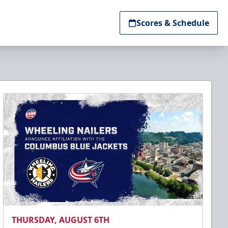
Scores & Schedule
THURSDAY, AUGUST 6TH