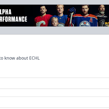
t to know about ECHL