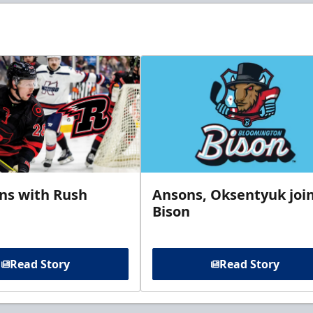
gns with Rush
Ansons, Oksentyuk joi
Bison
Read Story
Read Story