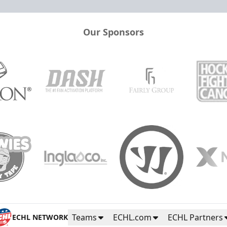
Our Sponsors
Teams
ECHL.com
ECHL Partners
ECHL NETWORK