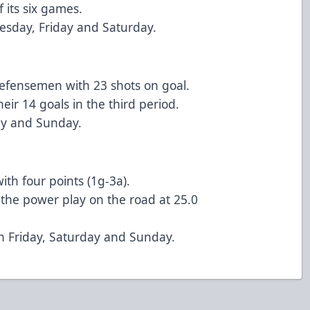
f its six games.
esday, Friday and Saturday.
defensemen with 23 shots on goal.
eir 14 goals in the third period.
day and Sunday.
th four points (1g-3a).
n the power play on the road at 25.0
n Friday, Saturday and Sunday.