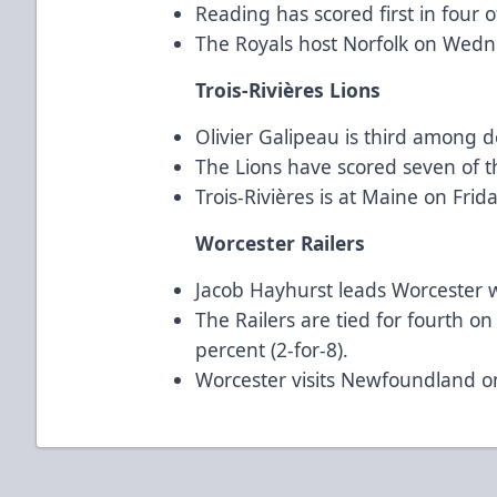
Reading has scored first in four o
The Royals host Norfolk on Wedn
Trois-Rivières Lions
Olivier Galipeau is third among 
The Lions have scored seven of th
Trois-Rivières is at Maine on Fri
Worcester Railers
Jacob Hayhurst leads Worcester wi
The Railers are tied for fourth o
percent (2-for-8).
Worcester visits Newfoundland o