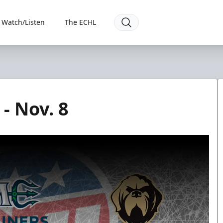
Watch/Listen
The ECHL
- Nov. 8