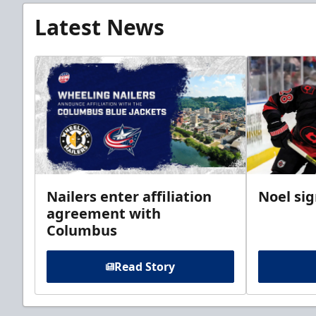
Latest News
Nailers enter affiliation
Noel si
agreement with
Columbus
Read Story