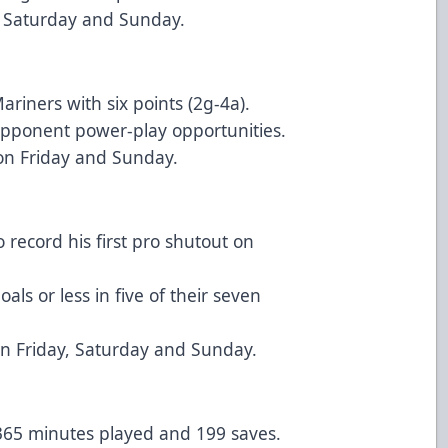
, Saturday and Sunday.
riners with six points (2g-4a).
opponent power-play opportunities.
 on Friday and Sunday.
 record his first pro shutout on
ls or less in five of their seven
n Friday, Saturday and Sunday.
 365 minutes played and 199 saves.