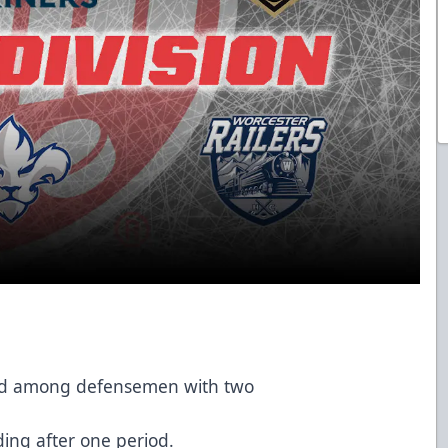
ond among defensemen with two
ing after one period.