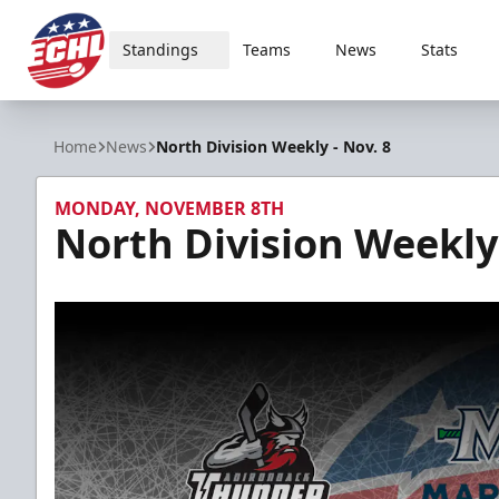
Standings
Teams
News
Stats
ECHL
Home
News
North Division Weekly - Nov. 8
MONDAY, NOVEMBER 8TH
North Division Weekly 