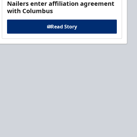
Nailers enter affiliation agreement
with Columbus
Read Story