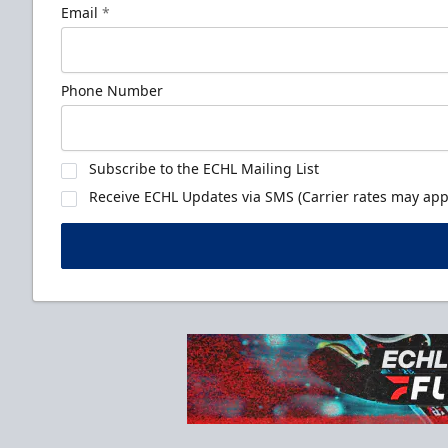
Email
*
Phone Number
Subscribe to the ECHL Mailing List
Receive ECHL Updates via SMS (Carrier rates may appl