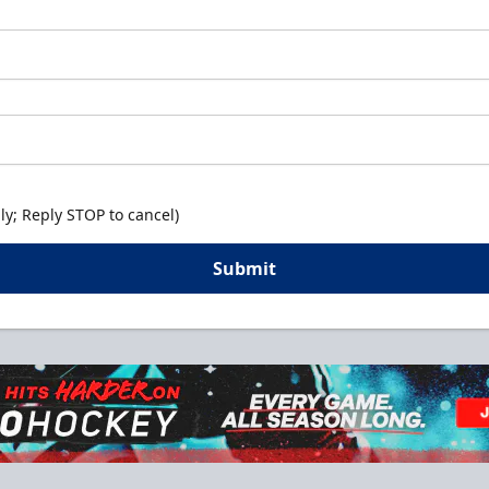
y; Reply STOP to cancel)
Submit