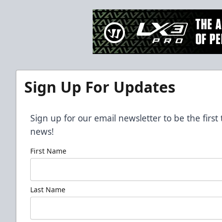
Sign Up For Updates
Sign up for our email newsletter to be the firs
news!
First Name
Last Name