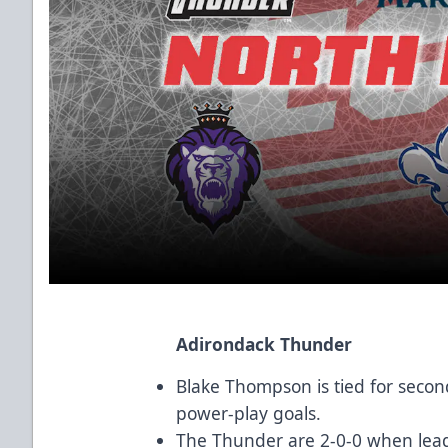
Adirondack Thunder
Blake Thompson is tied for sec
power-play goals.
The Thunder are 2-0-0 when lead