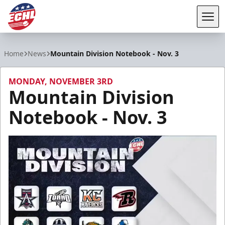
Tog
ECHL
Home
News
Mountain Division Notebook - Nov. 3
MONDAY, NOVEMBER 3RD
Mountain Division
Notebook - Nov. 3