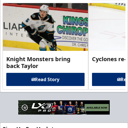
Knight Monsters bring
Cyclones re-
back Taylor
Read Story
Rea