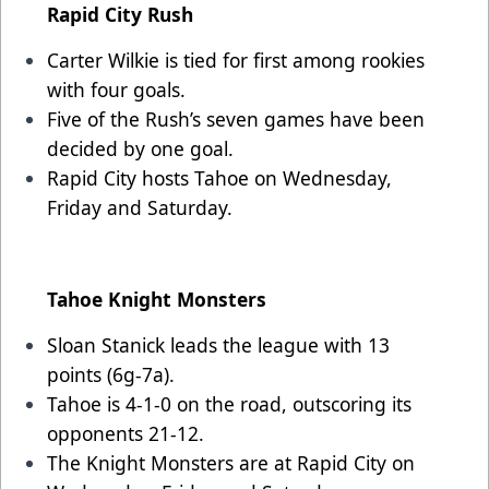
Rapid City Rush
Carter Wilkie is tied for first among rookies
with four goals.
Five of the Rush’s seven games have been
decided by one goal.
Rapid City hosts Tahoe on Wednesday,
Friday and Saturday.
Tahoe Knight Monsters
Sloan Stanick leads the league with 13
points (6g-7a).
Tahoe is 4-1-0 on the road, outscoring its
opponents 21-12.
The Knight Monsters are at Rapid City on