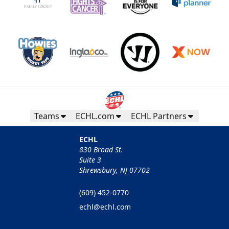
Teams
ECHL.com
ECHL Partners
ECHL
830 Broad St.
Suite 3
Shrewsbury, NJ 07702
(609) 452-0770
echl@echl.com