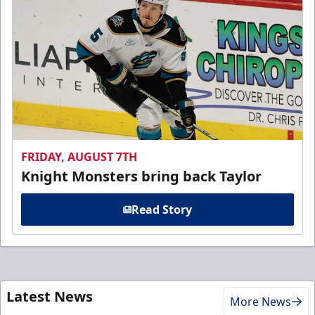
FRIDAY, AUGUST 7TH
Knight Monsters bring back Taylor
Read Story
Latest News
More News