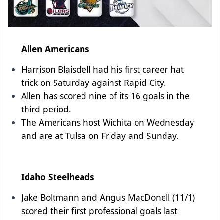
Allen Americans
Harrison Blaisdell had his first career hat
trick on Saturday against Rapid City.
Allen has scored nine of its 16 goals in the
third period.
The Americans host Wichita on Wednesday
and are at Tulsa on Friday and Sunday.
Idaho Steelheads
Jake Boltmann and Angus MacDonell (11/1)
scored their first professional goals last