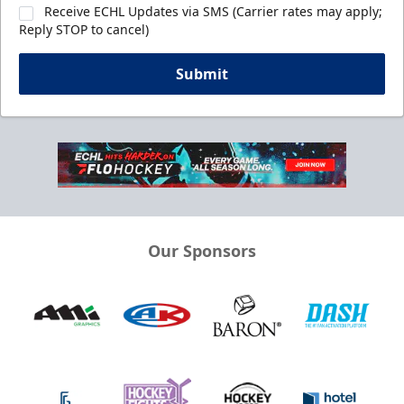
Receive ECHL Updates via SMS (Carrier rates may apply;
Reply STOP to cancel)
Submit
Our Sponsors