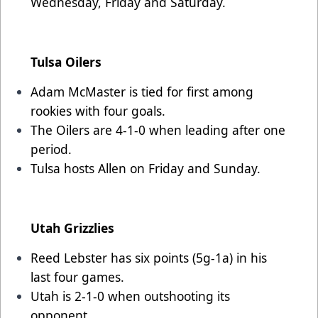
Wednesday, Friday and Saturday.
Tulsa Oilers
Adam McMaster is tied for first among
rookies with four goals.
The Oilers are 4-1-0 when leading after one
period.
Tulsa hosts Allen on Friday and Sunday.
Utah Grizzlies
Reed Lebster has six points (5g-1a) in his
last four games.
Utah is 2-1-0 when outshooting its
opponent.