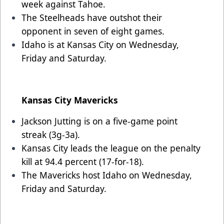
week against Tahoe.
The Steelheads have outshot their
opponent in seven of eight games.
Idaho is at Kansas City on Wednesday,
Friday and Saturday.
Kansas City Mavericks
Jackson Jutting is on a five-game point
streak (3g-3a).
Kansas City leads the league on the penalty
kill at 94.4 percent (17-for-18).
The Mavericks host Idaho on Wednesday,
Friday and Saturday.