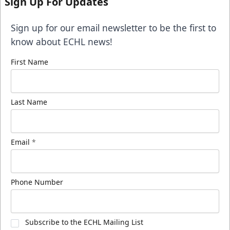
Sign Up For Updates
Sign up for our email newsletter to be the first to
know about ECHL news!
First Name
Last Name
Email
*
Phone Number
Subscribe to the ECHL Mailing List