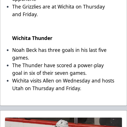
The Grizzlies are at Wichita on Thursday
and Friday.
Wichita Thunder
Noah Beck has three goals in his last five
games.
The Thunder have scored a power-play
goal in six of their seven games.
Wichita visits Allen on Wednesday and hosts
Utah on Thursday and Friday.