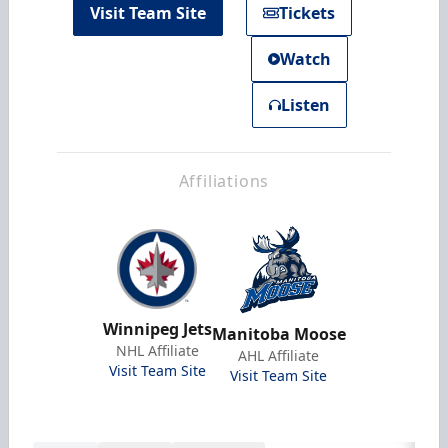
Visit Team Site
Tickets
Watch
Listen
Affiliations
Winnipeg Jets
Manitoba Moose
NHL Affiliate
AHL Affiliate
Visit Team Site
Visit Team Site