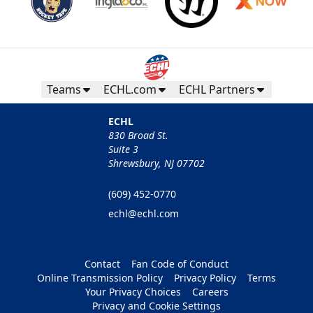
Teams
ECHL.com
ECHL Partners
ECHL
830 Broad St.
Suite 3
Shrewsbury, NJ 07702
(609) 452-0770
echl@echl.com
Contact
Fan Code of Conduct
Online Transmission Policy
Privacy Policy
Terms
Your Privacy Choices
Careers
Privacy and Cookie Settings