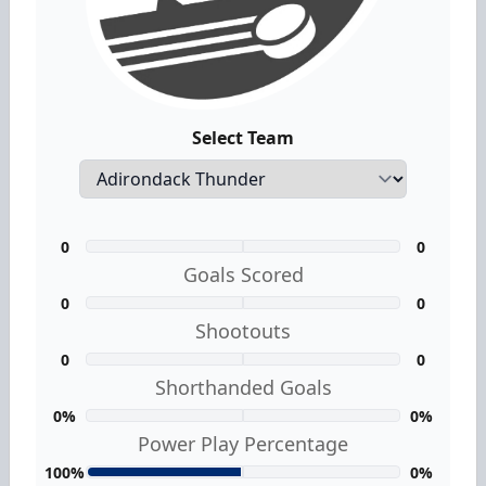
Select Team
0
0
Goals Scored
0
0
Shootouts
0
0
Shorthanded Goals
0%
0%
Power Play Percentage
100%
0%