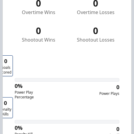
0
0
Overtime Wins
Overtime Losses
0
0
Shootout Wins
Shootout Losses
0
Goals
Scored
0%
0
Power Play
Power Plays
Percentage
0
Penalty
Kills
0%
0