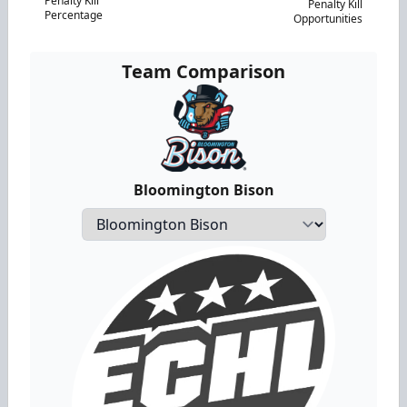
Penalty Kill
Penalty Kill
Percentage
Opportunities
Team Comparison
Bloomington Bison