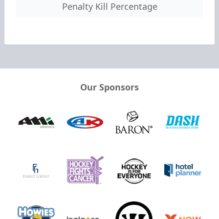
Penalty Kill Percentage
Our Sponsors