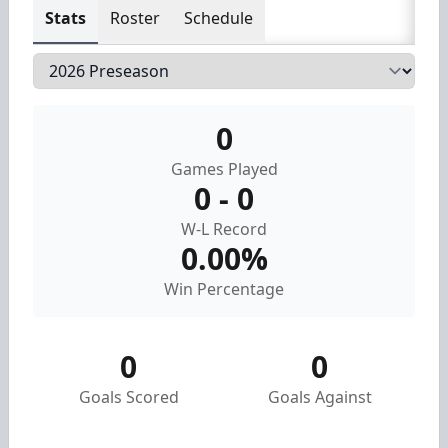
Stats
Roster
Schedule
0
Games Played
0 - 0
W-L Record
0.00%
Win Percentage
0
0
Goals Scored
Goals Against