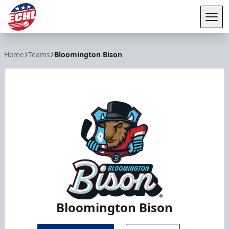
Tog
ECHL
Home
Teams
Bloomington Bison
Bloomington Bison