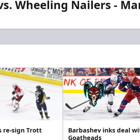
. Wheeling Nailers - Mar
 re-sign Trott
Barbashev inks deal wi
Goatheads