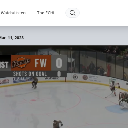
Watch/Listen
The ECHL
ar. 11, 2023