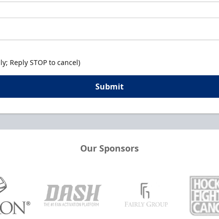
y; Reply STOP to cancel)
Submit
Our Sponsors