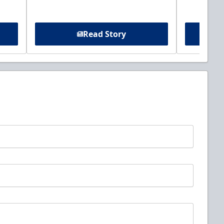
Read Story