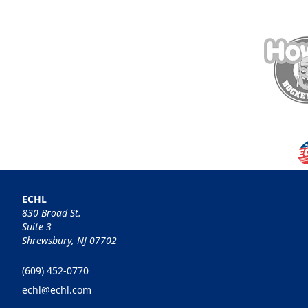
ECHL
830 Broad St.
Suite 3
Shrewsbury, NJ 07702
(609) 452-0770
echl@echl.com