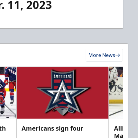
. 11, 2023
More News
th
Americans sign four
Allison 
Marine