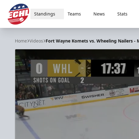
Standings
Teams
News
Stats
ECHL
Home
Videos
Fort Wayne Komets vs. Wheeling Nailers - M