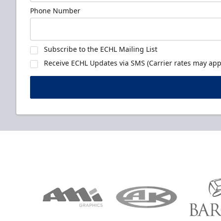
Phone Number
Subscribe to the ECHL Mailing List
Receive ECHL Updates via SMS (Carrier rates may appl