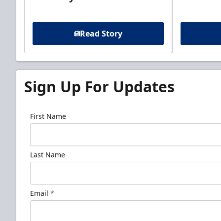
Read Story
Sign Up For Updates
First Name
Last Name
Email
*