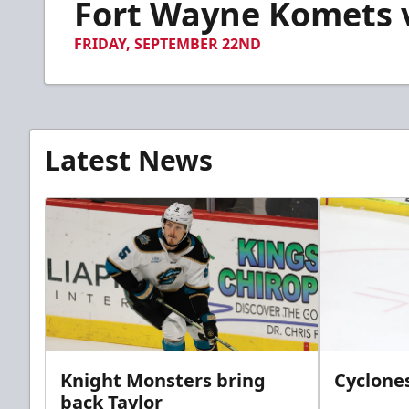
Fort Wayne Komets vs
of
6
minutes,
FRIDAY, SEPTEMBER 22ND
8
seconds
Volume
90%
Latest News
Knight Monsters bring
Cyclones
back Taylor