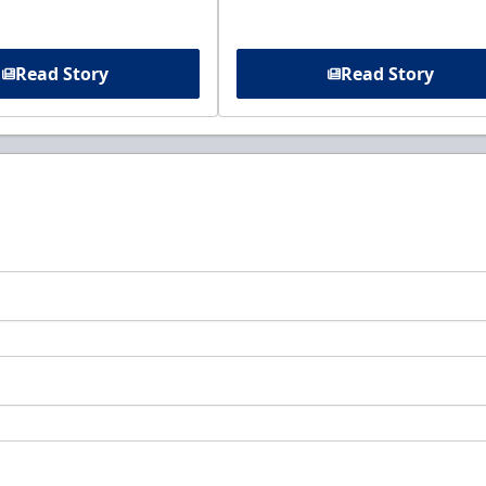
Read Story
Read Story