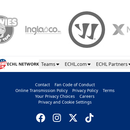
Teams
ECHL.com
ECHL Partners
ECHL NETWORK
Contact
Fan Code of Conduct
Online Transmission Policy
Privacy Policy
Terms
Your Privacy Choices
Careers
Privacy and Cookie Settings