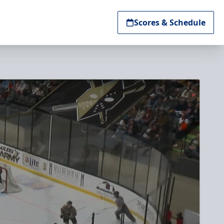
Scores & Schedule