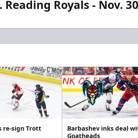
 Reading Royals - Nov. 30
 re-sign Trott
Barbashev inks deal wi
Goatheads