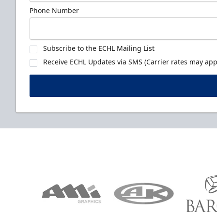
Phone Number
Subscribe to the ECHL Mailing List
Receive ECHL Updates via SMS (Carrier rates may appl