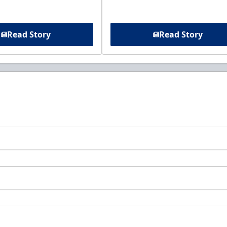
Read Story
Read Story