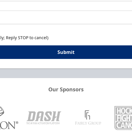
y; Reply STOP to cancel)
Submit
Our Sponsors