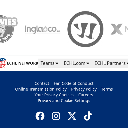
Teams
ECHL.com
ECHL Partners
ECHL NETWORK
Contact
Fan Code of Conduct
Online Transmission Policy
Privacy Policy
Terms
Your Privacy Choices
Careers
Privacy and Cookie Settings