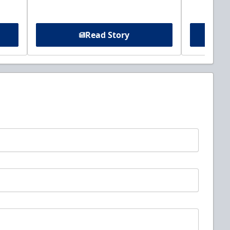
Read Story