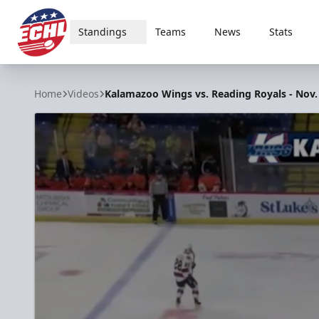
Standings
Teams
News
Stats
ECHL
Home
Videos
Kalamazoo Wings vs. Reading Royals - Nov.