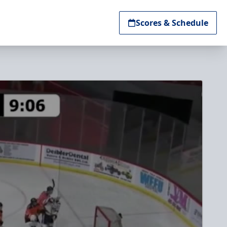
Scores & Schedule