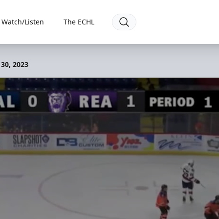
Watch/Listen
The ECHL
 30, 2023