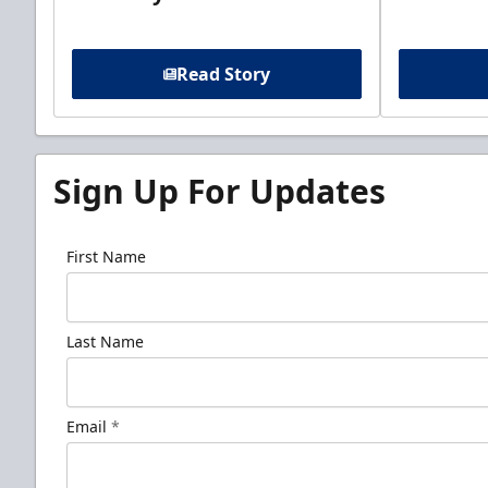
Read Story
Sign Up For Updates
First Name
Last Name
Email
*