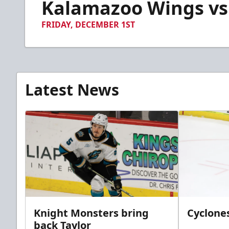
Kalamazoo Wings vs.
of
2
minutes,
FRIDAY, DECEMBER 1ST
3
seconds
Volume
90%
Latest News
Knight Monsters bring
Cyclones
back Taylor