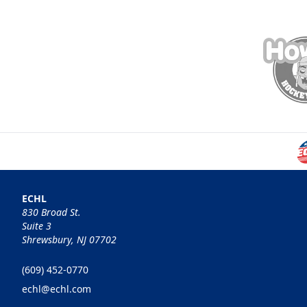
ECHL
830 Broad St.
Suite 3
Shrewsbury, NJ 07702
(609) 452-0770
echl@echl.com