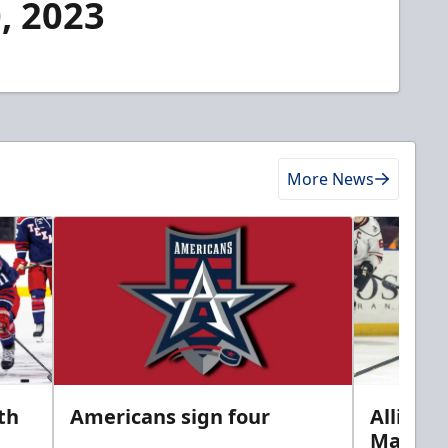
, 2023
More News
th
Americans sign four
Allison 
Marine