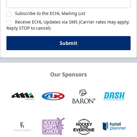
Subscribe to the ECHL Mailing List
Receive ECHL Updates via SMS (Carrier rates may apply;
Reply STOP to cancel)
Submit
Our Sponsors