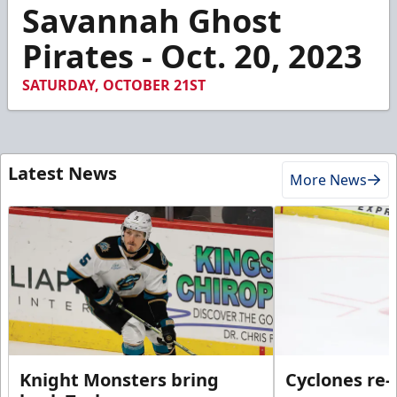
2
Savannah Ghost
minutes,
3
Pirates - Oct. 20, 2023
seconds
SATURDAY, OCTOBER 21ST
Latest News
More News
Knight Monsters bring
Cyclones re-