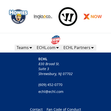
Teams
ECHL.com
ECHL Partners
ECHL
830 Broad St.
Suite 3
Shrewsbury, NJ 07702
(609) 452-0770
echl@echl.com
Contact
Fan Code of Conduct