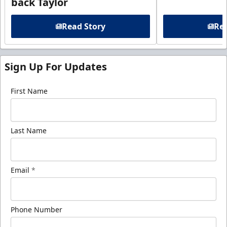
back Taylor
Read Story
Rea
Sign Up For Updates
First Name
Last Name
Email
*
Phone Number