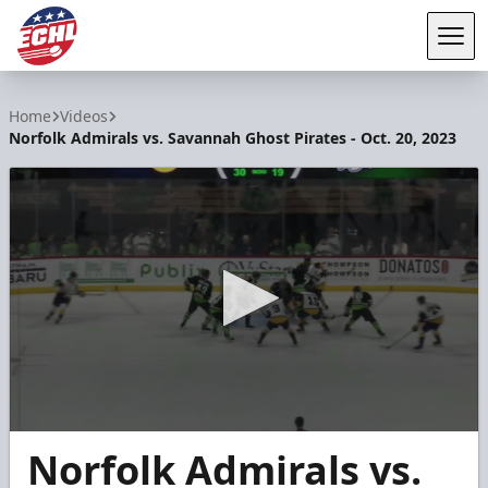
Tog
ECHL
Home
Videos
Norfolk Admirals vs. Savannah Ghost Pirates - Oct. 20, 2023
0
Norfolk Admirals vs.
seconds
of