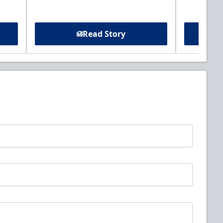
Read Story