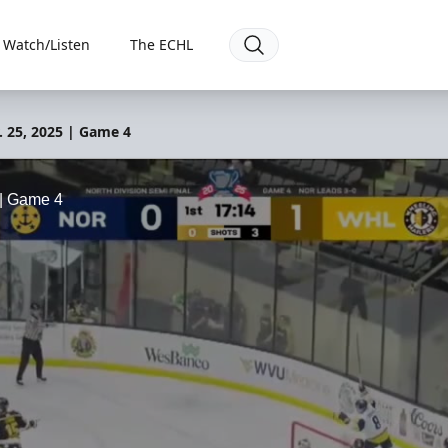
Watch/Listen
The ECHL
. 25, 2025 | Game 4
 | Game 4