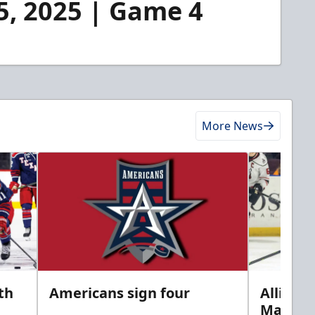
25, 2025 | Game 4
More News
th
Americans sign four
Allison 
Marine