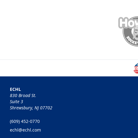
ECHL
830 Broad St.
Suite 3
Shrewsbury, NJ 07702
(609) 452-0770
echl@echl.com