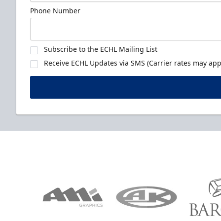
Phone Number
Subscribe to the ECHL Mailing List
Receive ECHL Updates via SMS (Carrier rates may appl