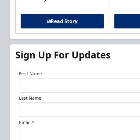
Read Story
Sign Up For Updates
First Name
Last Name
Email
*