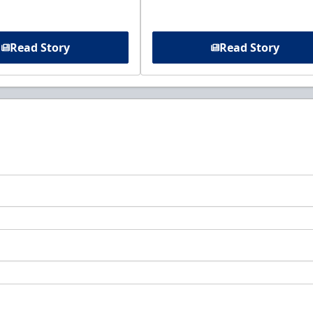
Read Story
Read Story