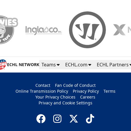
Teams
ECHL.com
ECHL Partners
ECHL NETWORK
Contact
Fan Code of Conduct
Online Transmission Policy
Privacy Policy
Terms
Your Privacy Choices
Careers
Privacy and Cookie Settings