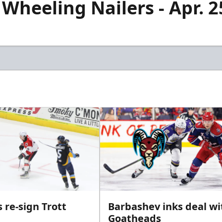
 Wheeling Nailers - Apr. 
 re-sign Trott
Barbashev inks deal wi
Goatheads