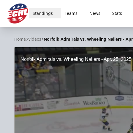
Standings
Teams
News
Stats
ECHL
Home
Videos
Norfolk Admirals vs. Wheeling Nailers - Apr
Norfolk Admirals vs. Wheeling Nailers - Apr. 25, 2025