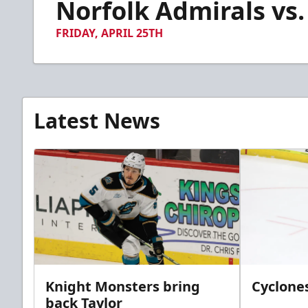
Norfolk Admirals vs.
of
3
minutes,
FRIDAY, APRIL 25TH
39
seconds
Volume
90%
Latest News
Knight Monsters bring
Cyclones
back Taylor