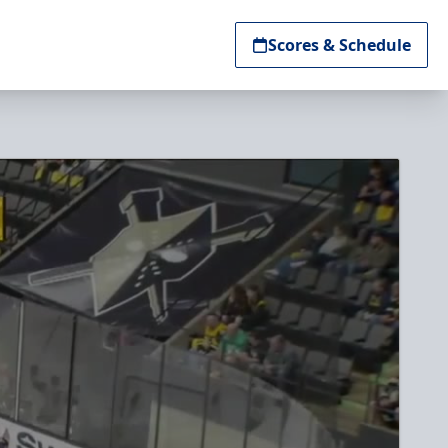
Scores & Schedule