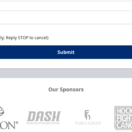
y; Reply STOP to cancel)
Submit
Our Sponsors