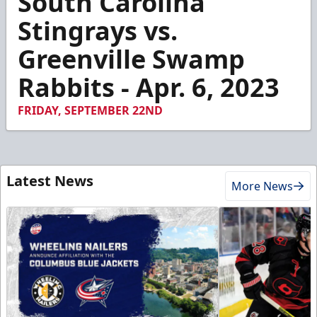
South Carolina
of
1
Stingrays vs.
minute,
34
Greenville Swamp
seconds
Rabbits - Apr. 6, 2023
FRIDAY, SEPTEMBER 22ND
Latest News
More News