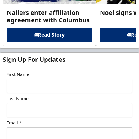
Nailers enter affiliation
Noel signs w
agreement with Columbus
Read Story
Rea
Sign Up For Updates
First Name
Last Name
Email
*