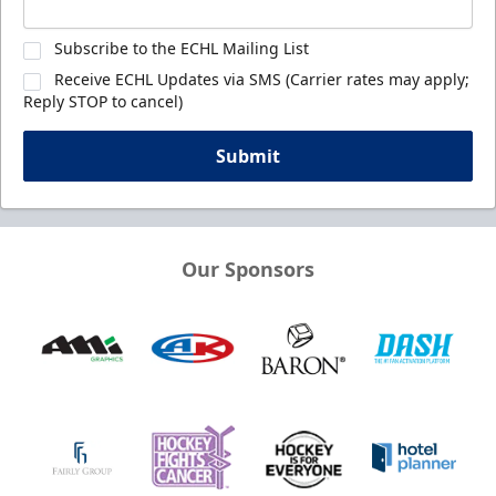
Subscribe to the ECHL Mailing List
Receive ECHL Updates via SMS (Carrier rates may apply;
Reply STOP to cancel)
Submit
Our Sponsors