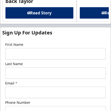
back Taylor
Read Story
Rea
Sign Up For Updates
First Name
Last Name
Email
*
Phone Number