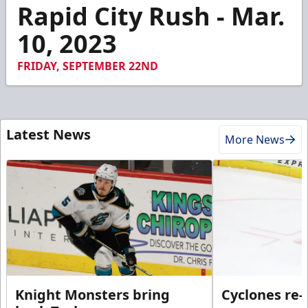
1
Rapid City Rush - Mar.
minute,
18
10, 2023
seconds
FRIDAY, SEPTEMBER 22ND
Latest News
More News
Knight Monsters bring
Cyclones re-