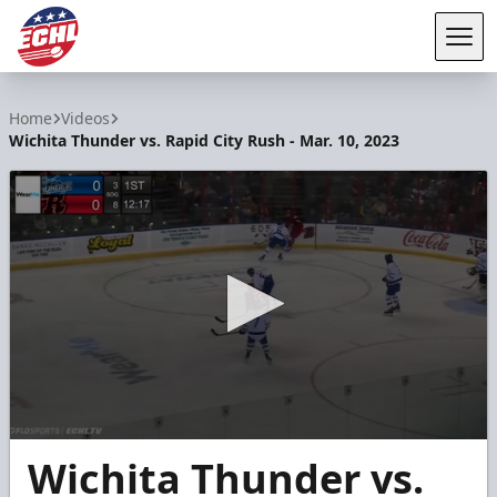
Tog
ECHL
Home
Videos
Wichita Thunder vs. Rapid City Rush - Mar. 10, 2023
0
Wichita Thunder vs.
seconds
of