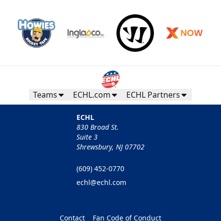
Teams
ECHL.com
ECHL Partners
ECHL
830 Broad St.
Suite 3
Shrewsbury, NJ 07702
(609) 452-0770
echl@echl.com
Contact
Fan Code of Conduct