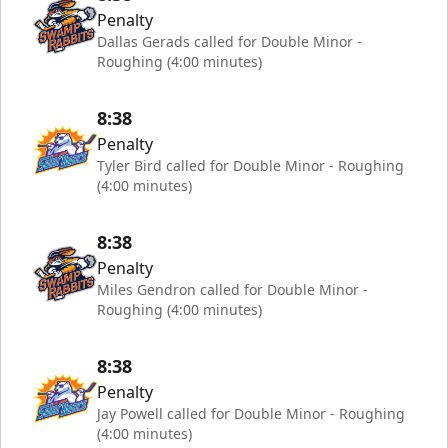
Penalty
Dallas Gerads called for Double Minor -
Roughing (4:00 minutes)
8:38
Penalty
Tyler Bird called for Double Minor - Roughing
(4:00 minutes)
8:38
Penalty
Miles Gendron called for Double Minor -
Roughing (4:00 minutes)
8:38
Penalty
Jay Powell called for Double Minor - Roughing
(4:00 minutes)