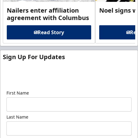
Nailers enter affiliation
Noel signs w
agreement with Columbus
Read Story
Rea
Sign Up For Updates
Sign up for our email newsletter to be the first to
know about ECHL news!
First Name
Last Name