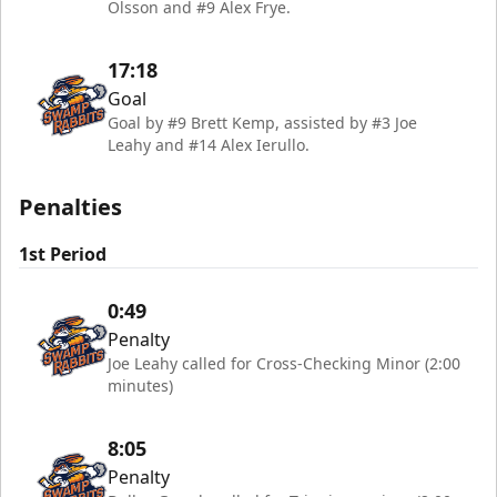
Olsson and #9 Alex Frye.
17:18
Goal
Goal by #9 Brett Kemp, assisted by #3 Joe
Leahy and #14 Alex Ierullo.
Penalties
1st Period
0:49
Penalty
Joe Leahy called for Cross-Checking Minor (2:00
minutes)
8:05
Penalty