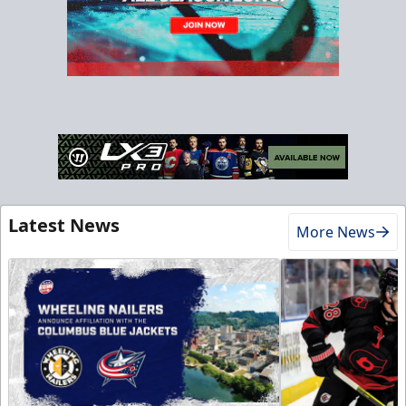
Latest News
More News