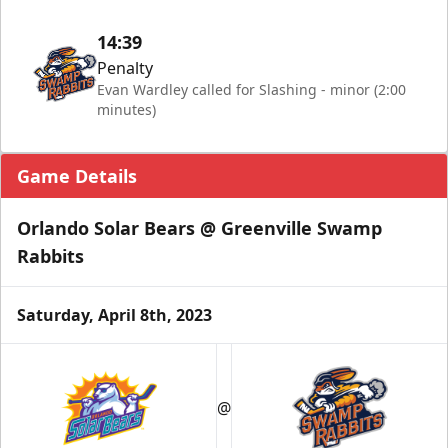
14:39
Penalty
Evan Wardley called for Slashing - minor (2:00
minutes)
Game Details
Orlando Solar Bears @ Greenville Swamp
Rabbits
Saturday, April 8th, 2023
@