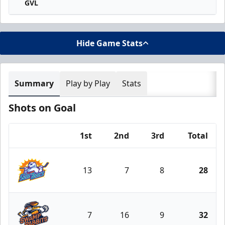
GVL
Hide Game Stats
Summary
Play by Play
Stats
Shots on Goal
1st
2nd
3rd
Total
Team
13
7
8
28
Orlando Solar Bears
7
16
9
32