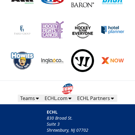
Teams
ECHL.com
ECHL Partners
ECHL
830 Broad St.
Suite 3
Shrewsbury, NJ 07702