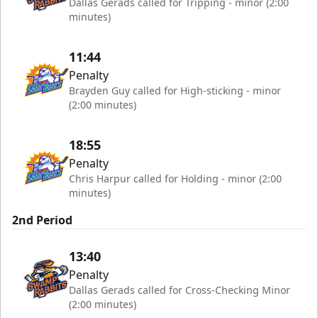
Dallas Gerads called for Tripping - minor (2:00
minutes)
11:44
Penalty
Brayden Guy called for High-sticking - minor
(2:00 minutes)
18:55
Penalty
Chris Harpur called for Holding - minor (2:00
minutes)
2nd Period
13:40
Penalty
Dallas Gerads called for Cross-Checking Minor
(2:00 minutes)