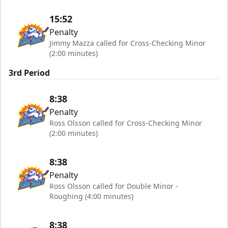
15:52
Penalty
Jimmy Mazza called for Cross-Checking Minor
(2:00 minutes)
3rd Period
8:38
Penalty
Ross Olsson called for Cross-Checking Minor
(2:00 minutes)
8:38
Penalty
Ross Olsson called for Double Minor -
Roughing (4:00 minutes)
8:38