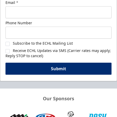
Email
*
Phone Number
Subscribe to the ECHL Mailing List
Receive ECHL Updates via SMS (Carrier rates may apply;
Reply STOP to cancel)
Submit
Our Sponsors