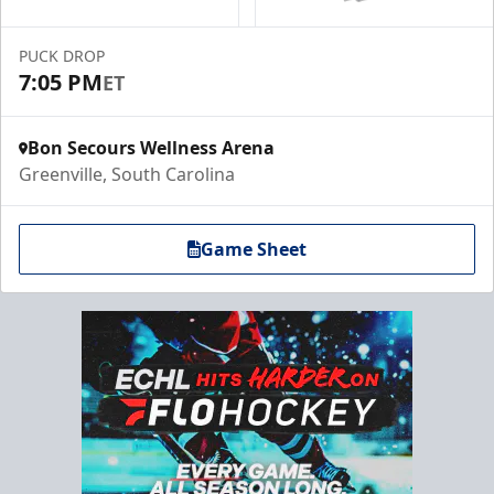
PUCK DROP
7:05 PM
ET
Bon Secours Wellness Arena
Greenville, South Carolina
Game Sheet