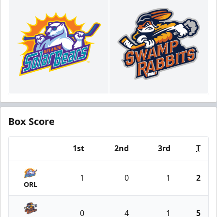
Box Score
1st
2nd
3rd
T
Team
1
0
1
2
ORL
0
4
1
5