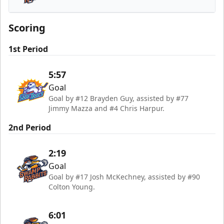
Greenville Swamp Rabbits
Scoring
1st Period
5:57
Goal
Goal by #12 Brayden Guy, assisted by #77
Jimmy Mazza and #4 Chris Harpur.
2nd Period
2:19
Goal
Goal by #17 Josh McKechney, assisted by #90
Colton Young.
6:01