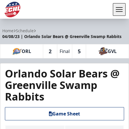
Tog
ECHL
Home
Schedule
04/08/23 | Orlando Solar Bears @ Greenville Swamp Rabbits
2
5
ORL
Final
GVL
Orlando Solar Bears @
Greenville Swamp
Rabbits
Game Sheet