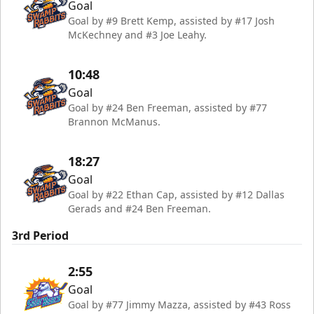
Goal
Goal by #9 Brett Kemp, assisted by #17 Josh
McKechney and #3 Joe Leahy.
10:48
Goal
Goal by #24 Ben Freeman, assisted by #77
Brannon McManus.
18:27
Goal
Goal by #22 Ethan Cap, assisted by #12 Dallas
Gerads and #24 Ben Freeman.
3rd Period
2:55
Goal
Goal by #77 Jimmy Mazza, assisted by #43 Ross