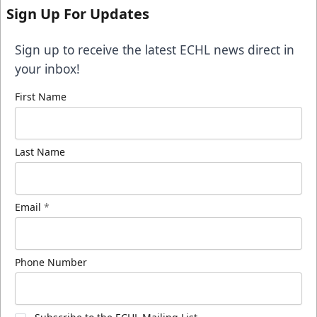
Sign Up For Updates
Sign up to receive the latest ECHL news direct in
your inbox!
First Name
Last Name
Email
*
Phone Number