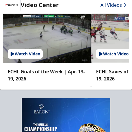
Video Center
All Videos
Watch Video
Watch Video
ECHL Goals of the Week | Apr. 13-
ECHL Saves of t
19, 2026
19, 2026