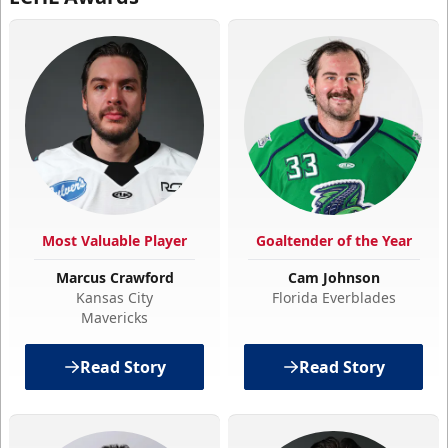
Most Valuable Player
Goaltender of the Year
Marcus Crawford
Cam Johnson
Kansas City
Florida Everblades
Mavericks
Read Story
Read Story