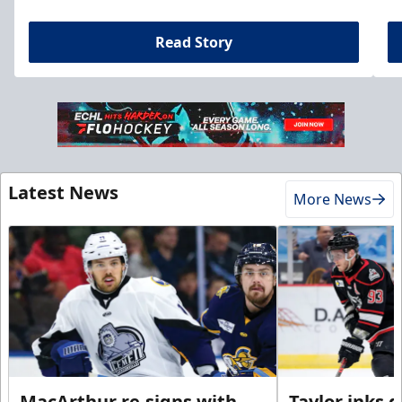
Read Story
Latest News
More News
MacArthur re-signs with
Taylor inks 