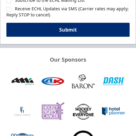
Subscribe to the ECHL Mailing List
Receive ECHL Updates via SMS (Carrier rates may apply;
Reply STOP to cancel)
Submit
Our Sponsors