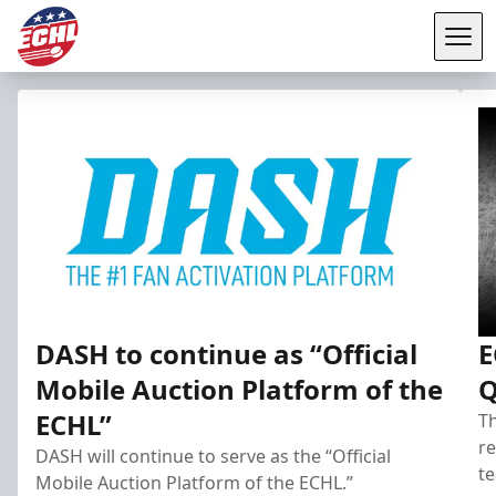
Tog
ECHL
DASH to continue as “Official
E
Mobile Auction Platform of the
Q
ECHL”
Th
re
DASH will continue to serve as the “Official
te
Mobile Auction Platform of the ECHL.”