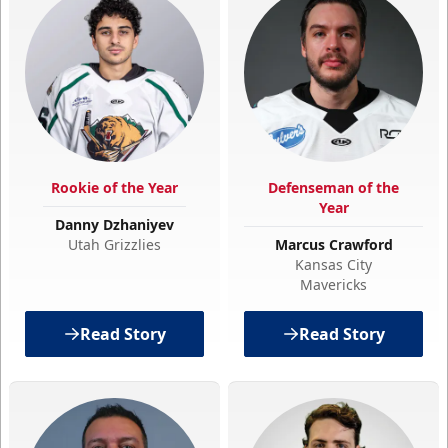
Rookie of the Year
Defenseman of the
Year
Danny Dzhaniyev
Utah Grizzlies
Marcus Crawford
Kansas City
Mavericks
Read Story
Read Story