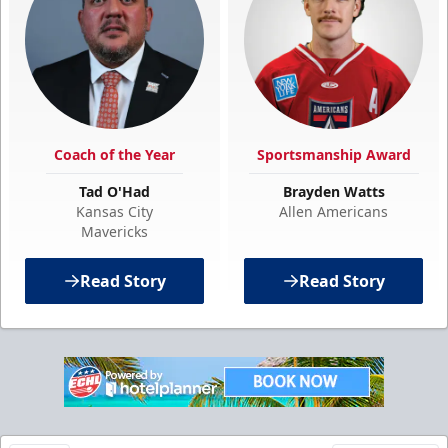
Coach of the Year
Sportsmanship Award
Tad O'Had
Brayden Watts
Kansas City
Allen Americans
Mavericks
Read Story
Read Story