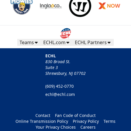
Teams
ECHL.com
ECHL Partners
ECHL
830 Broad St.
Suite 3
Shrewsbury, NJ 07702
(609) 452-0770
echl@echl.com
Contact
Fan Code of Conduct
Online Transmission Policy
Privacy Policy
Terms
Your Privacy Choices
Careers